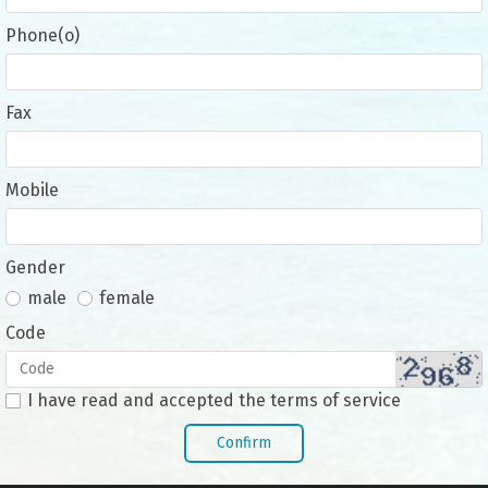
Phone(o)
Fax
Mobile
Gender
male
female
Code
I have read and accepted the terms of service
Confirm