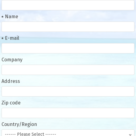
Name
E-mail
Company
Address
Zip code
Country/Region