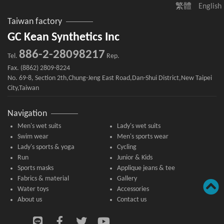
繁體
English
Taiwan factory
GC Kean Synthetics Inc
886-2-28098217
Tel.
Rep.
Fax. (8862) 2809-8224
No. 69-8, Section 2th,Chung-Jeng East Road,Dan-Shui District,New Taipei
City,Taiwan
Navigation
Men's wet suits
Lady's wet suits
Swim wear
Men's sports wear
Lady's sports & yoga
Cycling
Run
Junior & Kids
Sports masks
Applique jeans & tee
Fabrics & material
Gallery
Water toys
Accessories
About us
Contact us