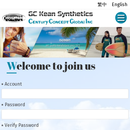
繁中
English
Welcome to join us
Account
Password
Verify Password