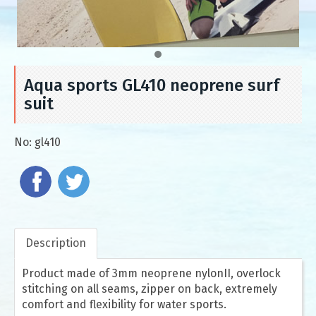
Aqua sports GL410 neoprene surf
suit
No:
gl410
Description
Product made of 3mm neoprene nylonII, overlock
stitching on all seams, zipper on back, extremely
comfort and flexibility for water sports.