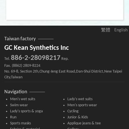
繁體
English
Taiwan factory
GC Kean Synthetics Inc
886-2-28098217
Tel.
Rep.
Fax. (8862) 2809-8224
No. 69-8, Section 2th,Chung-Jeng East Road,Dan-Shui District,New Taipei
City,Taiwan
Navigation
Men's wet suits
Lady's wet suits
Swim wear
Men's sports wear
Lady's sports & yoga
Cycling
Run
Junior & Kids
Sports masks
Applique jeans & tee