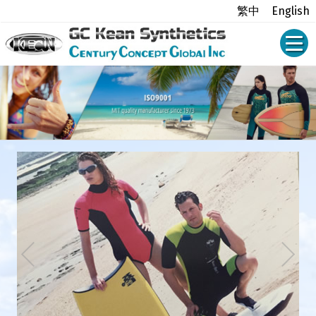
繁中
English