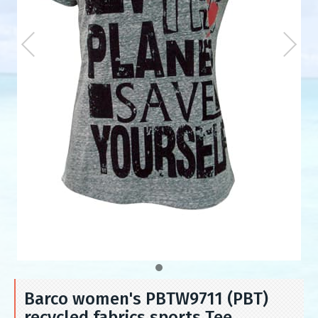
Barco women's PBTW9711 (PBT)
recycled fabrics sports Tee