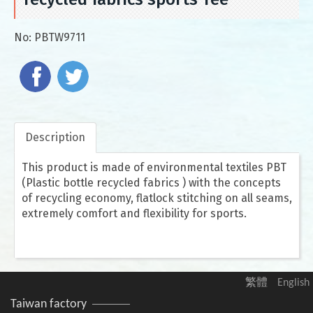
No:
PBTW9711
Description
This product is made of environmental textiles PBT
(Plastic bottle recycled fabrics ) with the concepts
of recycling economy, flatlock stitching on all seams,
extremely comfort and flexibility for sports.
繁體
English
Taiwan factory