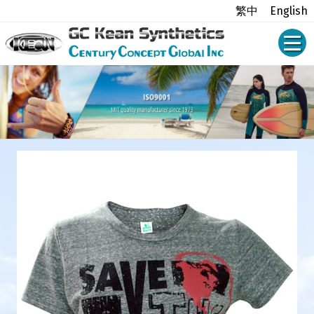
繁中
English