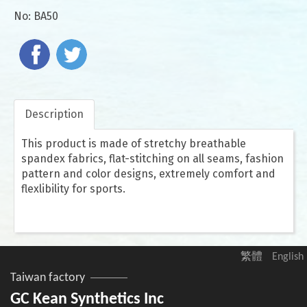
No:
BA50
Description
This product is made of stretchy breathable
spandex fabrics, flat-stitching on all seams, fashion
pattern and color designs, extremely comfort and
flexlibility for sports.
繁體
English
Taiwan factory
GC Kean Synthetics Inc