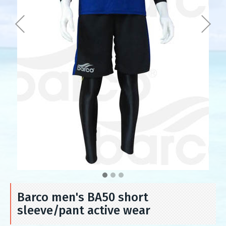
Barco men's BA50 short
sleeve/pant active wear