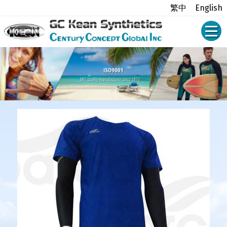
繁中
English