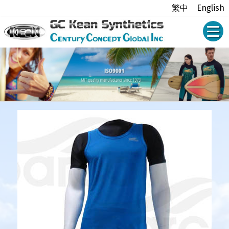
繁中
English