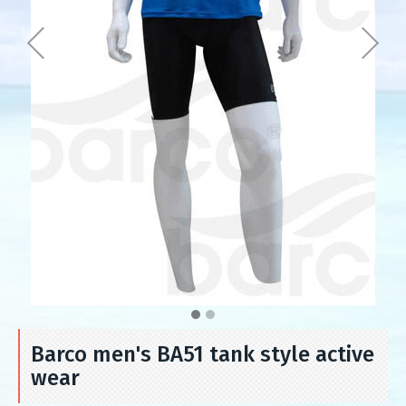
Barco men's BA51 tank style active
wear