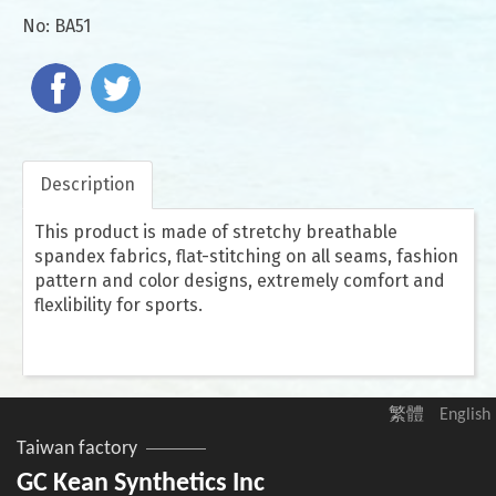
No:
BA51
Description
This product is made of stretchy breathable
spandex fabrics, flat-stitching on all seams, fashion
pattern and color designs, extremely comfort and
flexlibility for sports.
繁體
English
Taiwan factory
GC Kean Synthetics Inc