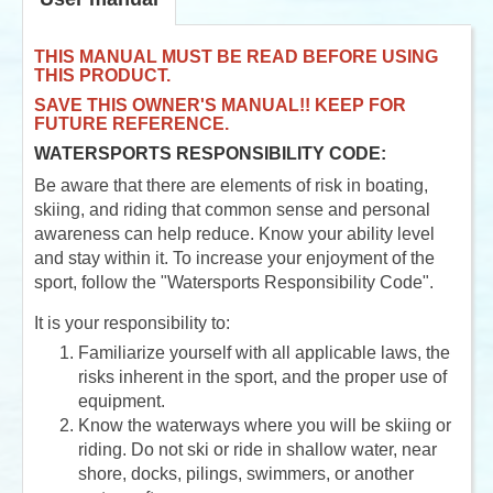
THIS MANUAL MUST BE READ BEFORE USING
THIS PRODUCT.
SAVE THIS OWNER'S MANUAL!! KEEP FOR
FUTURE REFERENCE.
WATERSPORTS RESPONSIBILITY CODE:
Be aware that there are elements of risk in boating,
skiing, and riding that common sense and personal
awareness can help reduce. Know your ability level
and stay within it. To increase your enjoyment of the
sport, follow the "Watersports Responsibility Code".
It is your responsibility to:
Familiarize yourself with all applicable laws, the
risks inherent in the sport, and the proper use of
equipment.
Know the waterways where you will be skiing or
riding. Do not ski or ride in shallow water, near
shore, docks, pilings, swimmers, or another