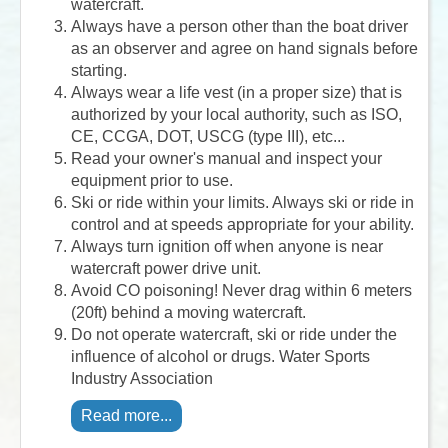
watercraft.
Always have a person other than the boat driver
as an observer and agree on hand signals before
starting.
Always wear a life vest (in a proper size) that is
authorized by your local authority, such as ISO,
CE, CCGA, DOT, USCG (type III), etc...
Read your owner's manual and inspect your
equipment prior to use.
Ski or ride within your limits. Always ski or ride in
control and at speeds appropriate for your ability.
Always turn ignition off when anyone is near
watercraft power drive unit.
Avoid CO poisoning! Never drag within 6 meters
(20ft) behind a moving watercraft.
Do not operate watercraft, ski or ride under the
influence of alcohol or drugs. Water Sports
Industry Association
Read more...