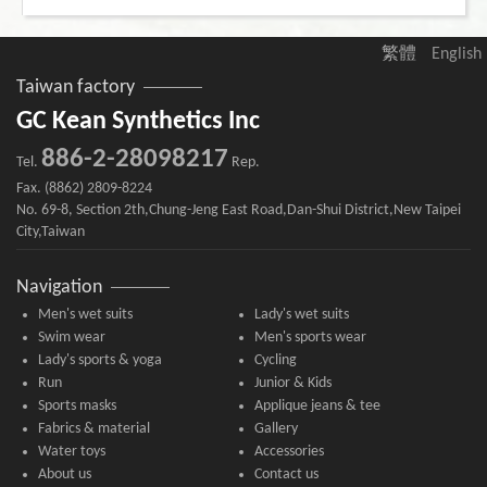
繁體
English
Taiwan factory
GC Kean Synthetics Inc
886-2-28098217
Tel.
Rep.
Fax. (8862) 2809-8224
No. 69-8, Section 2th,Chung-Jeng East Road,Dan-Shui District,New Taipei
City,Taiwan
Navigation
Men's wet suits
Lady's wet suits
Swim wear
Men's sports wear
Lady's sports & yoga
Cycling
Run
Junior & Kids
Sports masks
Applique jeans & tee
Fabrics & material
Gallery
Water toys
Accessories
About us
Contact us