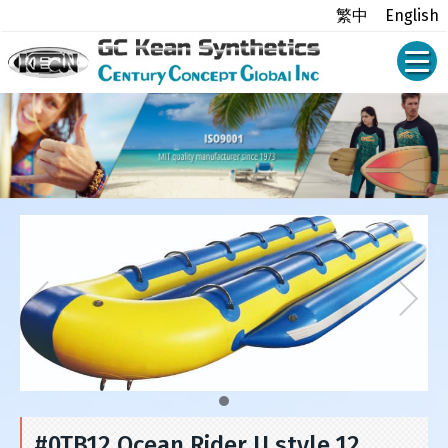
繁中
English
#0TB12 Ocean Rider U style 12