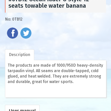
seats towable water banana
No:
0TB12
Description
The products are made of 1000/950D heavy-density
tarpaulin vinyl. All seams are double-tapped, cold
glued, and heat welded. They are extremely strong
and durable, great for water sports.
User manual