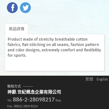
商品詳情
Product made of stretchy breathable cotton
fabrics, flat-stitching on all seams, fashion pattern
and color designs, extremely comfort and flexlibility
for sports.
繁體
English
聯絡方式
神爵.世紀概念企業有限公司
886-2-28098217
Tel.
Rep.
Fax. (8862) 2809-8224