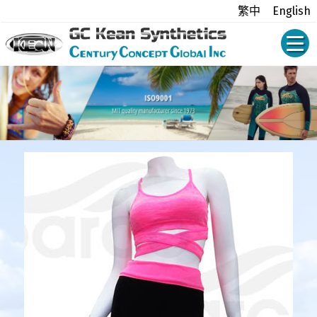
繁中
English