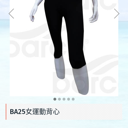
BA25女運動背心