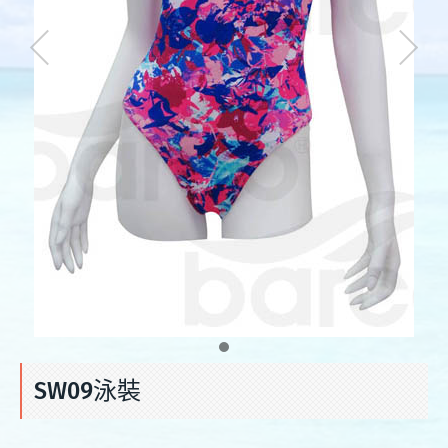
SW09泳裝