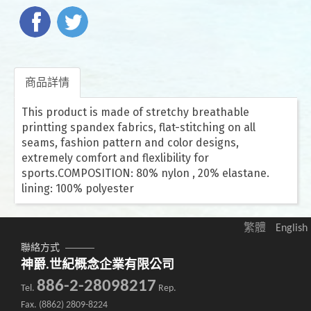
商品詳情
This product is made of stretchy breathable
printting spandex fabrics, flat-stitching on all
seams, fashion pattern and color designs,
extremely comfort and flexlibility for
sports.COMPOSITION: 80% nylon , 20% elastane.
lining: 100% polyester
繁體
English
聯絡方式
神爵.世紀概念企業有限公司
886-2-28098217
Tel.
Rep.
Fax. (8862) 2809-8224