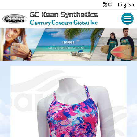
繁中
English